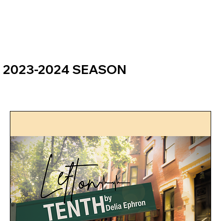
2023-2024 SEASON