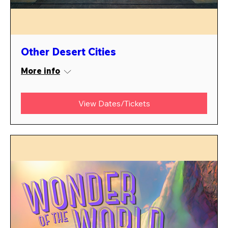
Other Desert Cities
More info
View Dates/Tickets