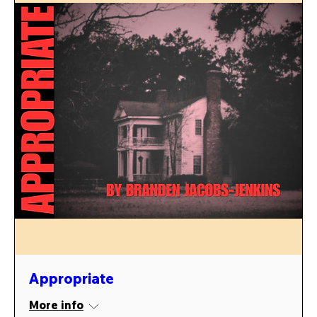
Appropriate
More info