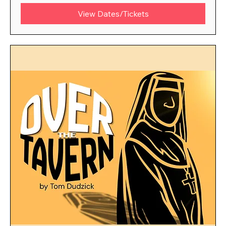
View Dates/Tickets