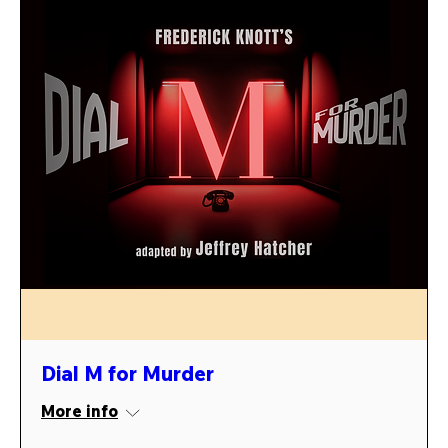
Dial M for Murder
More info