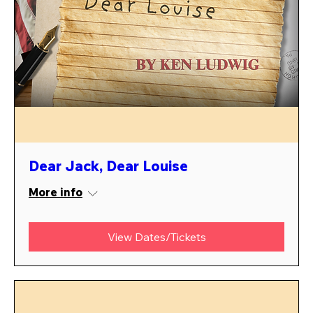
Dear Jack, Dear Louise
More info
View Dates/Tickets