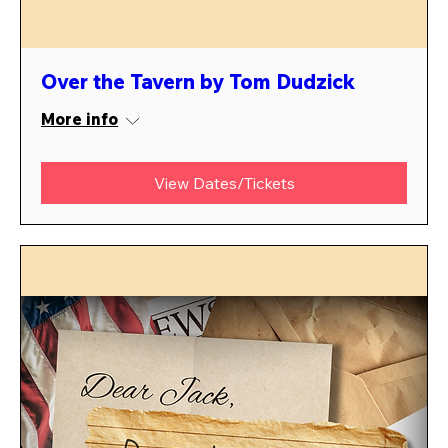
Over the Tavern by Tom Dudzick
More info
View Dates/Tickets