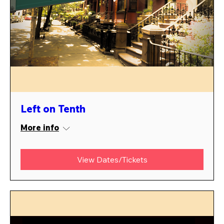
Left on Tenth
More info
View Dates/Tickets