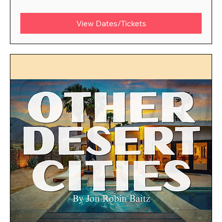
View Dates/Tickets