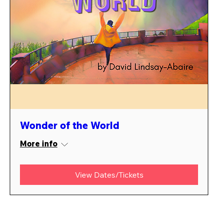
Wonder of the World
More info
View Dates/Tickets