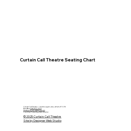
Curtain Call Theatre Seating Chart
Curtain Call Theatre - 1 Jeanne Jugan Lane, Latham, NY 12110
Box Office
(518) 877-7529
theatre.curtaincall@gmail.com
Carol Max, Producing Artistic Director
© 2025 Curtain Call Theatre
Site by Designer Web Studio