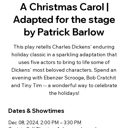
A Christmas Carol |
Adapted for the stage
by Patrick Barlow
This play retells Charles Dickens' enduring
holiday classic in a sparkling adaptation that
uses five actors to bring to life some of
Dickens' most beloved characters. Spend an
evening with Ebenzer Scrooge, Bob Cratchit
and Tiny Tim -- a wonderful way to celebrate
the holidays!
Dates & Showtimes
Dec 08, 2024, 2:00 PM – 3:30 PM