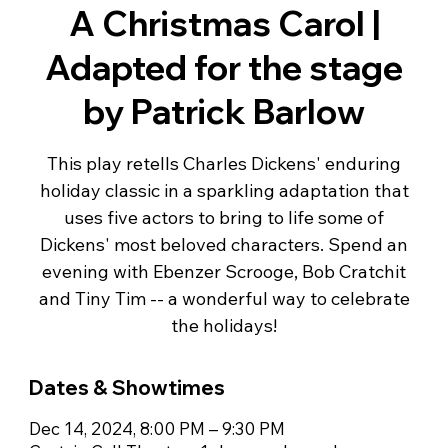
A Christmas Carol |
Adapted for the stage
by Patrick Barlow
This play retells Charles Dickens' enduring
holiday classic in a sparkling adaptation that
uses five actors to bring to life some of
Dickens' most beloved characters. Spend an
evening with Ebenzer Scrooge, Bob Cratchit
and Tiny Tim -- a wonderful way to celebrate
the holidays!
Dates & Showtimes
Dec 14, 2024, 8:00 PM – 9:30 PM