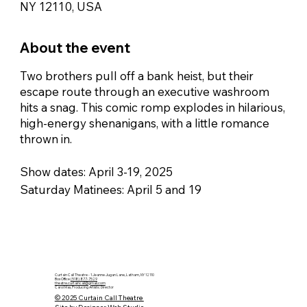
NY 12110, USA
About the event
Two brothers pull off a bank heist, but their
escape route through an executive washroom
hits a snag. This comic romp explodes in hilarious,
high-energy shenanigans, with a little romance
thrown in.
Show dates: April 3-19, 2025
Saturday Matinees: April 5 and 19
Curtain Call Theatre - 1 Jeanne Jugan Lane, Latham, NY 12110
Box Office
(518) 877-7529
theatre.curtaincall@gmail.com
Carol Max, Producing Artistic Director
© 2025 Curtain Call Theatre