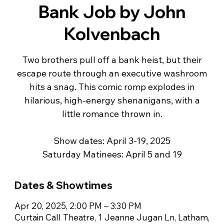
Bank Job by John
Kolvenbach
Two brothers pull off a bank heist, but their
escape route through an executive washroom
hits a snag. This comic romp explodes in
hilarious, high-energy shenanigans, with a
little romance thrown in.
Show dates: April 3-19, 2025
Dates & Showtimes
Apr 20, 2025, 2:00 PM – 3:30 PM
Curtain Call Theatre, 1 Jeanne Jugan Ln, Latham,