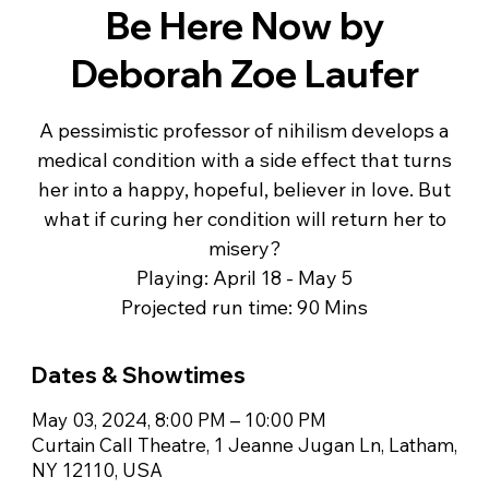
Be Here Now by
Deborah Zoe Laufer
A pessimistic professor of nihilism develops a
medical condition with a side effect that turns
her into a happy, hopeful, believer in love. But
what if curing her condition will return her to
misery?
Playing: April 18 - May 5
Projected run time: 90 Mins
Dates & Showtimes
May 03, 2024, 8:00 PM – 10:00 PM
Curtain Call Theatre, 1 Jeanne Jugan Ln, Latham,
NY 12110, USA