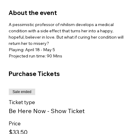
About the event
A pessimistic professor of nihilism develops a medical 
condition with a side effect that turns her into a happy, 
hopeful, believer in love. But what if curing her condition will 
return her to misery? 
Playing: April 18 - May 5
Projected run time: 90 Mins
Purchase Tickets
Sale ended
Ticket type
Be Here Now - Show Ticket
Price
$33.50