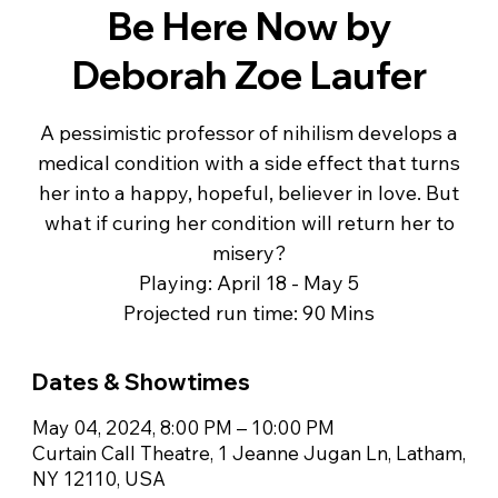
Be Here Now by
Deborah Zoe Laufer
A pessimistic professor of nihilism develops a
medical condition with a side effect that turns
her into a happy, hopeful, believer in love. But
what if curing her condition will return her to
misery?
Playing: April 18 - May 5
Projected run time: 90 Mins
Dates & Showtimes
May 04, 2024, 8:00 PM – 10:00 PM
Curtain Call Theatre, 1 Jeanne Jugan Ln, Latham,
NY 12110, USA