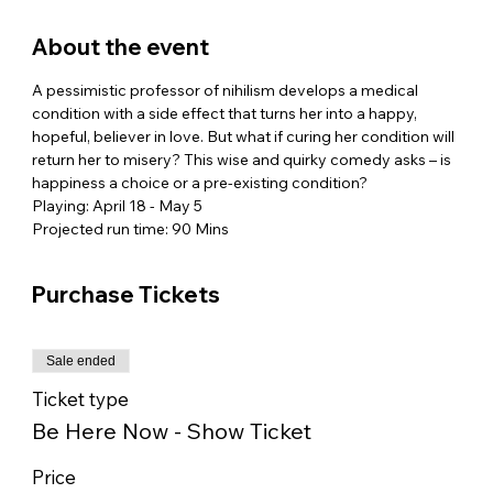
About the event
A pessimistic professor of nihilism develops a medical 
condition with a side effect that turns her into a happy, 
hopeful, believer in love. But what if curing her condition will 
return her to misery? This wise and quirky comedy asks – is 
happiness a choice or a pre-existing condition?
Playing: April 18 - May 5
Projected run time: 90 Mins
Purchase Tickets
Sale ended
Ticket type
Be Here Now - Show Ticket
Price