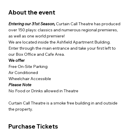
About the event
Entering our 31st Season,
 Curtain Call Theatre has produced 
over 150 plays: classics and numerous regional premieres, 
as well as one world premiere!
We are located inside the Ashfield Apartment Building. 
Enter through the main entrance and take your first left to 
our Box Office and Cafe Area. 
We offer
Free On-Site Parking

Air Conditioned

Wheelchair Accessible
Please Note
No Food or Drinks allowed in Theatre

Curtain Call Theatre is a smoke free building in and outside 
the property.
Purchase Tickets