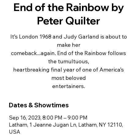
End of the Rainbow by
Peter Quilter
It’s London 1968 and Judy Garland is about to
make her
comeback...again. End of the Rainbow follows
the tumultuous,
heartbreaking final year of one of America’s
most beloved
entertainers.
Dates & Showtimes
Sep 16, 2023, 8:00 PM – 9:00 PM
Latham, 1 Jeanne Jugan Ln, Latham, NY 12110,
USA