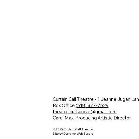
Curtain Call Theatre - 1 Jeanne Jugan La
Box Office
(518) 877-7529
theatre.curtaincall@gmail.com
Carol Max, Producing Artistic Director
© 2025 Curtain Call Theatre
Site by Designer Web Studio