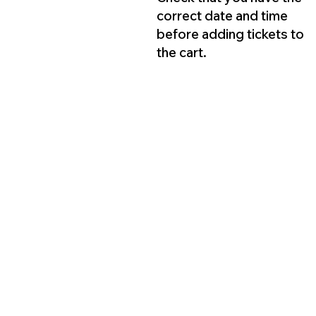
correct date and time
before adding tickets to
the cart.