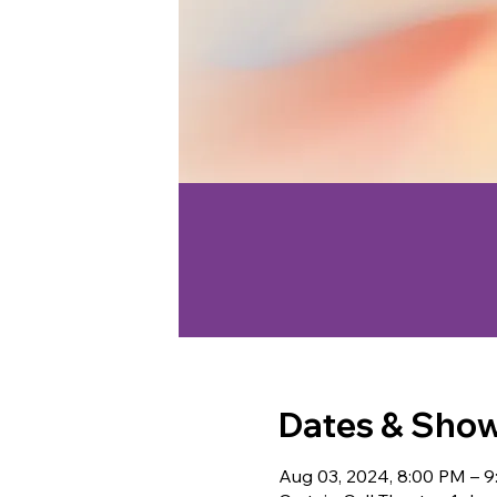
Dates & Sho
Aug 03, 2024, 8:00 PM – 