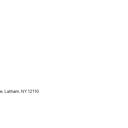
ne, Latham, NY 12110