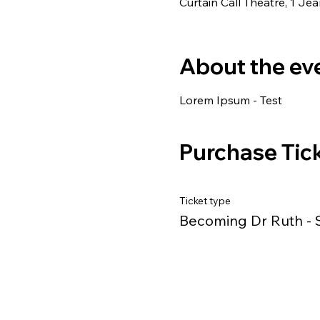
Curtain Call Theatre, 1 J
About the ev
Lorem Ipsum - Test
Purchase Tic
Ticket type
Becoming Dr Ruth - 