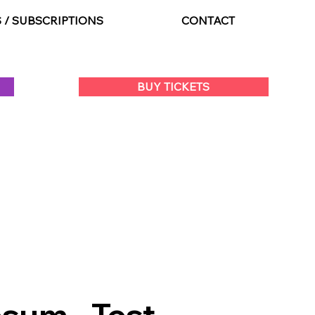
S / SUBSCRIPTIONS
CONTACT
BUY TICKETS
sum - Test