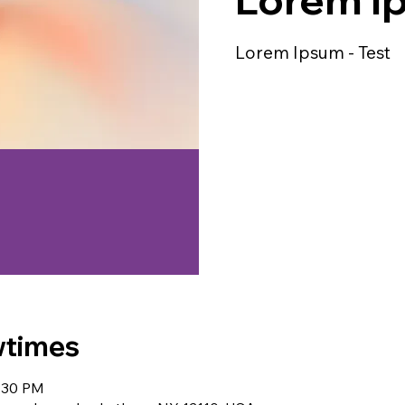
Lorem Ipsum - Test
wtimes
9:30 PM