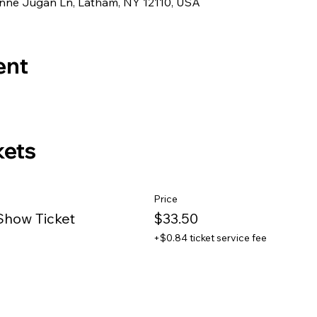
eanne Jugan Ln, Latham, NY 12110, USA
ent
kets
Price
Show Ticket
$33.50
+$0.84 ticket service fee