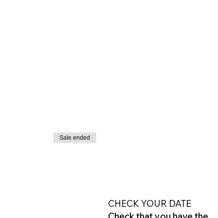
Sale ended
CHECK YOUR DATE
Check that you have the