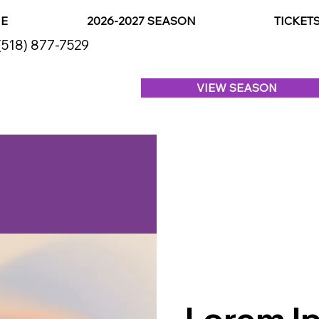
E
2026-2027 SEASON
TICKET
(518) 877-7529
VIEW SEASON
Lorem Ip