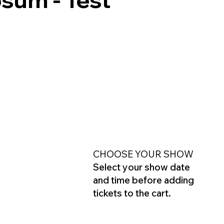
CHOOSE YOUR SHOW
Select your show date
and time before adding
tickets to the cart.