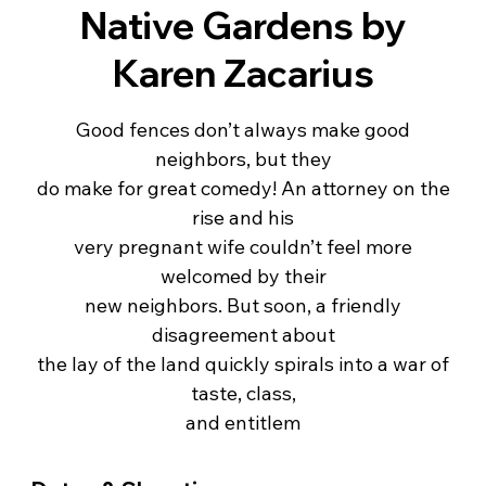
Native Gardens by
Karen Zacarius
Good fences don’t always make good
neighbors, but they
do make for great comedy! An attorney on the
rise and his
very pregnant wife couldn’t feel more
welcomed by their
new neighbors. But soon, a friendly
disagreement about
the lay of the land quickly spirals into a war of
taste, class,
and entitlem