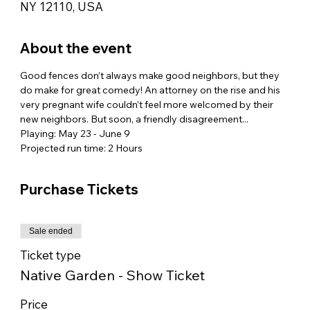
NY 12110, USA
About the event
Good fences don’t always make good neighbors, but they 
do make for great comedy! An attorney on the rise and his 
very pregnant wife couldn’t feel more welcomed by their 
new neighbors. But soon, a friendly disagreement...
Playing: May 23 - June 9
Projected run time: 2 Hours
Purchase Tickets
Sale ended
Ticket type
Native Garden - Show Ticket
Price