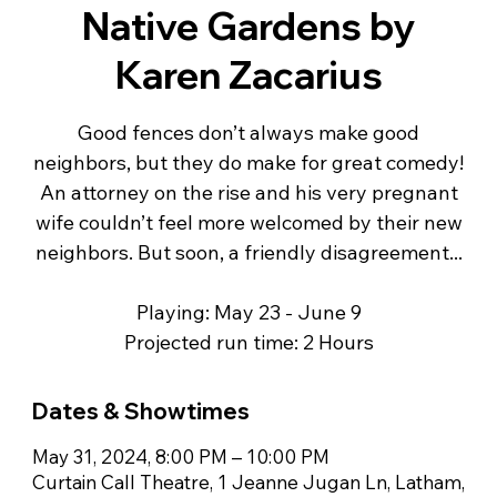
Native Gardens by
Karen Zacarius
Good fences don’t always make good
neighbors, but they do make for great comedy!
An attorney on the rise and his very pregnant
wife couldn’t feel more welcomed by their new
neighbors. But soon, a friendly disagreement...
Playing: May 23 - June 9
Projected run time: 2 Hours
Dates & Showtimes
May 31, 2024, 8:00 PM – 10:00 PM
Curtain Call Theatre, 1 Jeanne Jugan Ln, Latham,