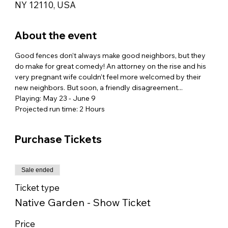
NY 12110, USA
About the event
Good fences don’t always make good neighbors, but they 
do make for great comedy! An attorney on the rise and his 
very pregnant wife couldn’t feel more welcomed by their 
new neighbors. But soon, a friendly disagreement...
Playing: May 23 - June 9
Projected run time: 2 Hours
Purchase Tickets
Sale ended
Ticket type
Native Garden - Show Ticket
Price