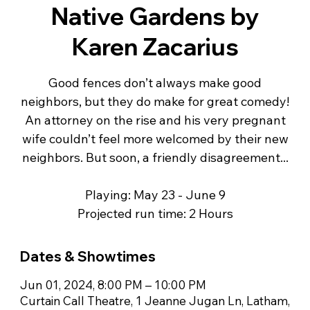
Native Gardens by
Karen Zacarius
Good fences don’t always make good
neighbors, but they do make for great comedy!
An attorney on the rise and his very pregnant
wife couldn’t feel more welcomed by their new
neighbors. But soon, a friendly disagreement...
Playing: May 23 - June 9
Projected run time: 2 Hours
Dates & Showtimes
Jun 01, 2024, 8:00 PM – 10:00 PM
Curtain Call Theatre, 1 Jeanne Jugan Ln, Latham,