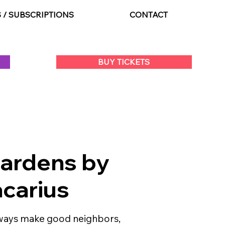
S / SUBSCRIPTIONS
CONTACT
BUY TICKETS
Gardens by
carius
lways make good neighbors,