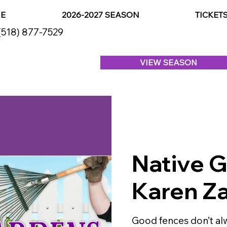
E
2026-2027 SEASON
TICKET
(518) 877-7529
VIEW SEASON
Native 
Karen Za
Good fences don’t a