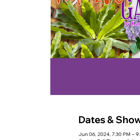
Dates & Sho
Jun 06, 2024, 7:30 PM – 9