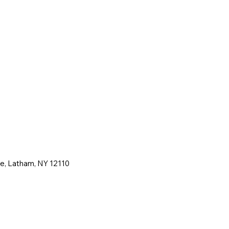
ne, Latham, NY 12110