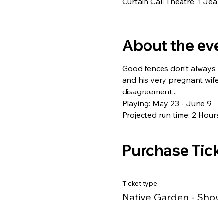
Curtain Call Theatre, 1 J
About the ev
Good fences don’t always 
and his very pregnant wife
disagreement...
Playing: May 23 - June 9
Projected run time: 2 Hour
Purchase Tic
Ticket type
Native Garden - Sho