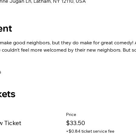
eanne Jugan Ln, Latham, NY 12110, USA
ent
make good neighbors, but they do make for great comedy! A
 couldn’t feel more welcomed by their new neighbors. But soo
s
kets
Price
w Ticket
$33.50
+$0.84 ticket service fee