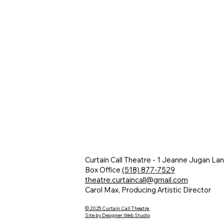
Curtain Call Theatre - 1 Jeanne Jugan La
Box Office
(518) 877-7529
theatre.curtaincall@gmail.com
Carol Max, Producing Artistic Director
© 2025 Curtain Call Theatre
Site by Designer Web Studio