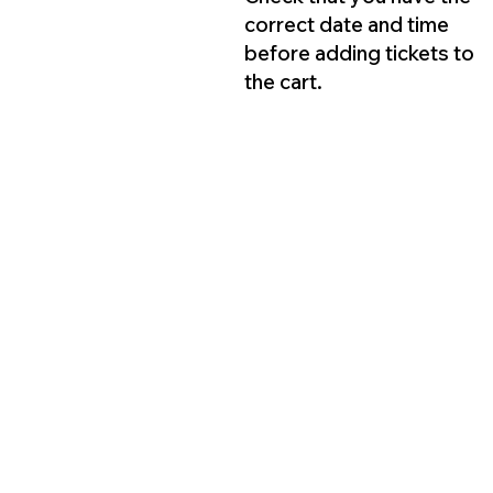
correct date and time
before adding tickets to
the cart.