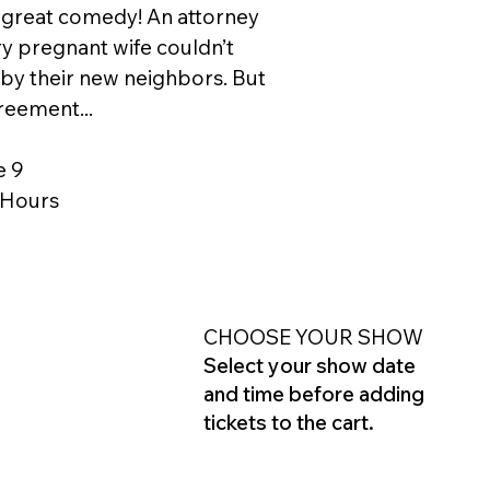
 great comedy! An attorney
ery pregnant wife couldn’t
y their new neighbors. But
reement...
e 9
2 Hours
CHOOSE YOUR SHOW
Select your show date
and time before adding
tickets to the cart.