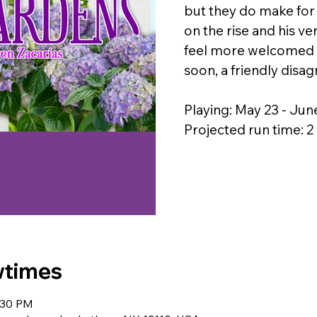
but they do make for
on the rise and his v
feel more welcomed b
soon, a friendly disag
Playing: May 23 - Jun
Projected run time: 
wtimes
:30 PM