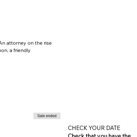
n attorney on the rise 
n, a friendly 
Sale ended
CHECK YOUR DATE
Check that you have the