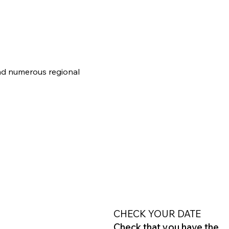
and numerous regional 
CHECK YOUR DATE
Check that you have the