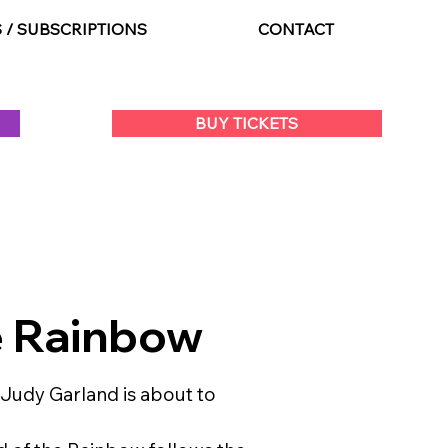
S / SUBSCRIPTIONS
CONTACT
BUY TICKETS
e Rainbow
 Judy Garland is about to