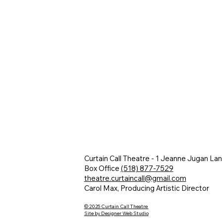
Curtain Call Theatre - 1 Jeanne Jugan La
Box Office
(518) 877-7529
theatre.curtaincall@gmail.com
Carol Max, Producing Artistic Director
© 2025 Curtain Call Theatre
Site by Designer Web Studio