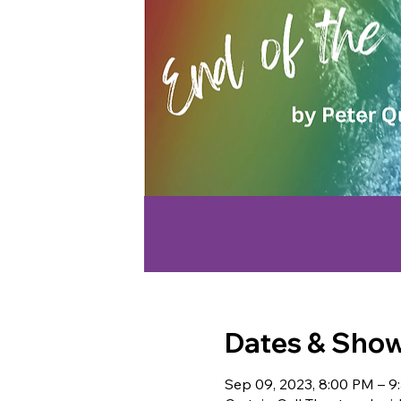
Dates & Sho
Sep 09, 2023, 8:00 PM – 9