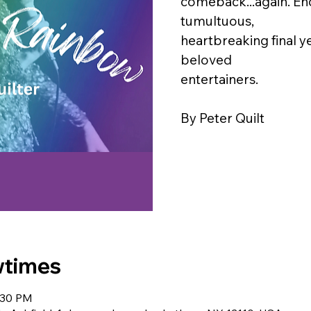
comeback...again. En
tumultuous,
heartbreaking final y
beloved
entertainers.
By Peter Quilt
wtimes
:30 PM