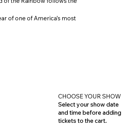
d of the Rainbow follows the
ear of one of America’s most
CHOOSE YOUR SHOW
Select your show date
and time before adding
tickets to the cart.