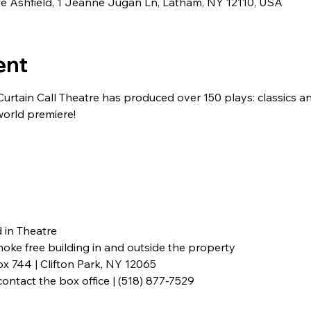
ide Ashfield, 1 Jeanne Jugan Ln, Latham, NY 12110, USA
ent
Curtain Call Theatre has produced over 150 plays: classics 
world premiere!
in Theatre

smoke free building in and outside the property
x 744 | Clifton Park, NY 12065
ontact the box office | (518) 877-7529