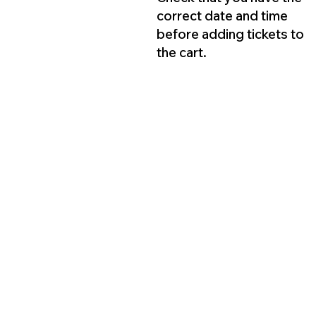
correct date and time
before adding tickets to
the cart.