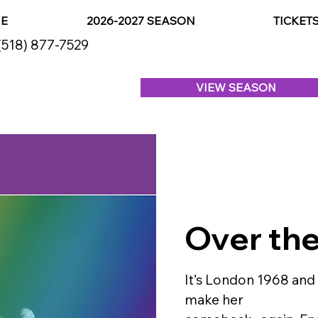
E
2026-2027 SEASON
TICKET
(518) 877-7529
VIEW SEASON
Over th
It’s London 1968 and
make her