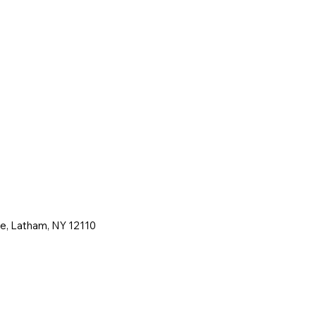
ne, Latham, NY 12110