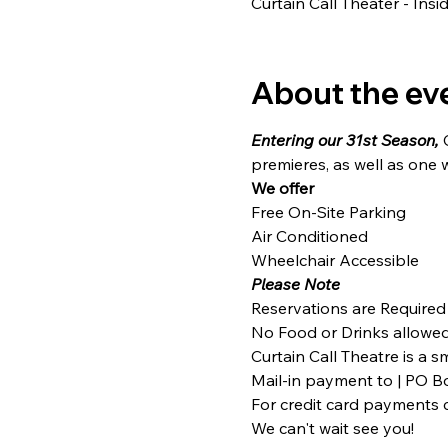
Curtain Call Theater - Ins
About the ev
Entering our 31st Season,
 
premieres, as well as one 
We offer
Free On-Site Parking

Air Conditioned

Wheelchair Accessible
Please Note
Reservations are Required
No Food or Drinks allowed 
Curtain Call Theatre is a 
Mail-in payment to | PO Bo
For credit card payments c
We can't wait see you!