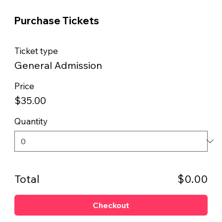
Purchase Tickets
Ticket type
General Admission
Price
$35.00
Quantity
Total
$0.00
Checkout