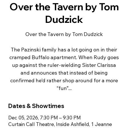
Over the Tavern by Tom
Dudzick
Over the Tavern by Tom Dudzick
The Pazinski family has a lot going on in their
cramped Buffalo apartment. When Rudy goes
up against the ruler-wielding Sister Clarissa
and announces that instead of being
confirmed he‘d rather shop around for a more
“fun”...
Dates & Showtimes
Dec 05, 2026, 7:30 PM – 9:30 PM
Curtain Call Theatre, Inside Ashfield, 1 Jeanne