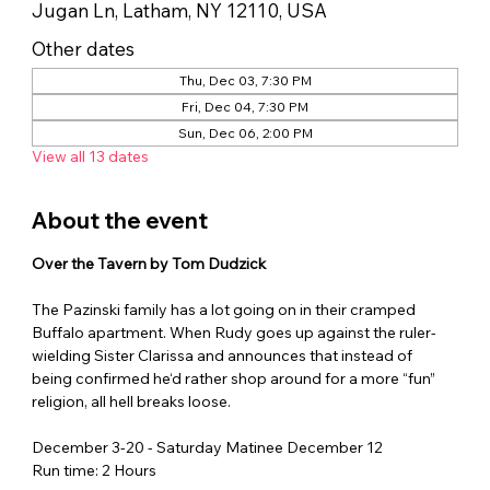
Jugan Ln, Latham, NY 12110, USA
Other dates
Thu, Dec 03, 7:30 PM
Fri, Dec 04, 7:30 PM
Sun, Dec 06, 2:00 PM
View all 13 dates
About the event
Over the Tavern by Tom Dudzick
The Pazinski family has a lot going on in their cramped 
Buffalo apartment. When Rudy goes up against the ruler-
wielding Sister Clarissa and announces that instead of 
being confirmed he‘d rather shop around for a more “fun” 
religion, all hell breaks loose.
December 3-20 - Saturday Matinee December 12
Run time: 2 Hours