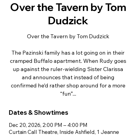
Over the Tavern by Tom
Dudzick
Over the Tavern by Tom Dudzick
The Pazinski family has a lot going on in their
cramped Buffalo apartment. When Rudy goes
up against the ruler-wielding Sister Clarissa
and announces that instead of being
confirmed he‘d rather shop around for a more
“fun”...
Dates & Showtimes
Dec 20, 2026, 2:00 PM – 4:00 PM
Curtain Call Theatre, Inside Ashfield, 1 Jeanne