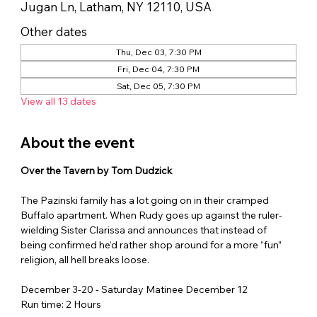
Jugan Ln, Latham, NY 12110, USA
Other dates
Thu, Dec 03, 7:30 PM
Fri, Dec 04, 7:30 PM
Sat, Dec 05, 7:30 PM
View all 13 dates
About the event
Over the Tavern by Tom Dudzick
The Pazinski family has a lot going on in their cramped 
Buffalo apartment. When Rudy goes up against the ruler-
wielding Sister Clarissa and announces that instead of 
being confirmed he‘d rather shop around for a more “fun” 
religion, all hell breaks loose.
December 3-20 - Saturday Matinee December 12
Run time: 2 Hours