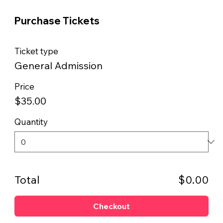
Purchase Tickets
Ticket type
General Admission
Price
$35.00
Quantity
Total
$0.00
Checkout