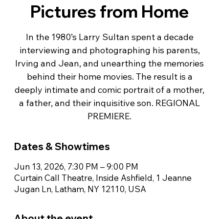
Pictures from Home
In the 1980’s Larry Sultan spent a decade
interviewing and photographing his parents,
Irving and Jean, and unearthing the memories
behind their home movies. The result is a
deeply intimate and comic portrait of a mother,
a father, and their inquisitive son. REGIONAL
PREMIERE.
Dates & Showtimes
Jun 13, 2026, 7:30 PM – 9:00 PM
Curtain Call Theatre, Inside Ashfield, 1 Jeanne
Jugan Ln, Latham, NY 12110, USA
About the event