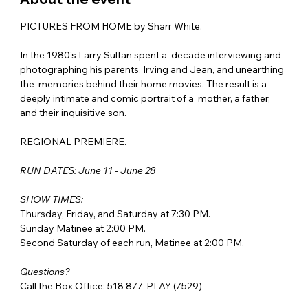
PICTURES FROM HOME by Sharr White. 
In the 1980’s Larry Sultan spent a  decade interviewing and 
photographing his parents, Irving and Jean, and unearthing 
the  memories behind their home movies. The result is a 
deeply intimate and comic portrait of a  mother, a father, 
and their inquisitive son. 
REGIONAL PREMIERE. 
RUN DATES: June 11 - June 28
SHOW TIMES:
Thursday, Friday, and Saturday at 7:30 PM.
Sunday Matinee at 2:00 PM.
Second Saturday of each run, Matinee at 2:00 PM.
Questions?
Call the Box Office: 518 877-PLAY (7529)