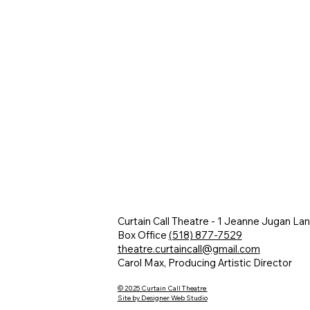
Curtain Call Theatre - 1 Jeanne Jugan La
Box Office
(518) 877-7529
theatre.curtaincall@gmail.com
Carol Max, Producing Artistic Director
© 2025 Curtain Call Theatre
Site by Designer Web Studio