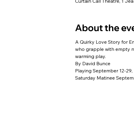
Curtain Call Theatre, 1 J
About the ev
A Quirky Love Story for Em
who grapple with empty n
warming play. 
By David Bunce 
Playing September 12-29,
Saturday Matinee Septemb