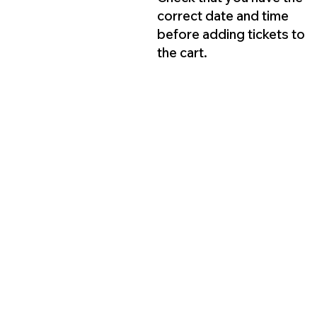
correct date and time
before adding tickets to
the cart.