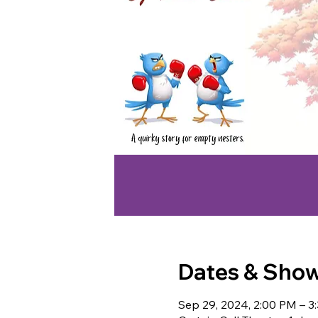
Dates & Sho
Sep 29, 2024, 2:00 PM – 3