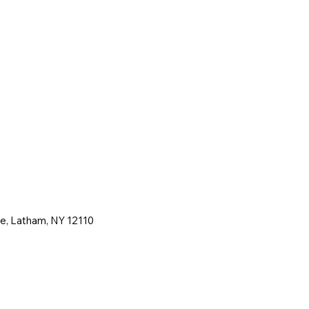
ne, Latham, NY 12110