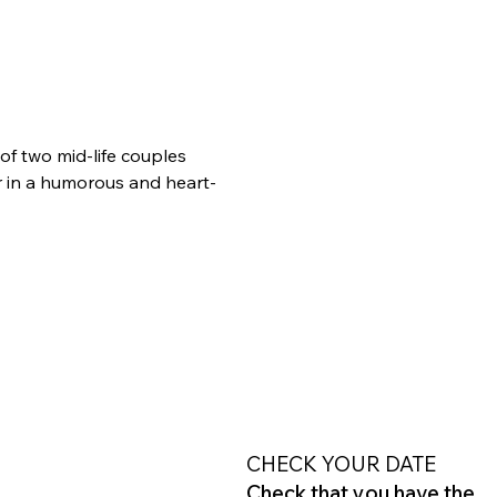
of two mid-life couples 
 in a humorous and heart-
CHECK YOUR DATE
Check that you have the