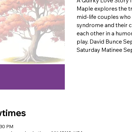
A Quirky Love Story 
Maple explores the tr
mid-life couples who
syndrome and their c
each other in a hum
play. David Bunce Se
Saturday Matinee Se
wtimes
:30 PM