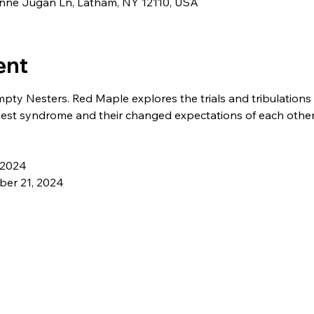
eanne Jugan Ln, Latham, NY 12110, USA
ent
pty Nesters. Red Maple explores the trials and tribulations 
est syndrome and their changed expectations of each other
 2024 
er 21, 2024