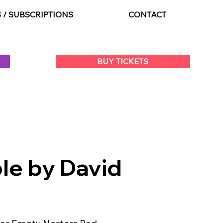
S / SUBSCRIPTIONS
CONTACT
BUY TICKETS
le by David