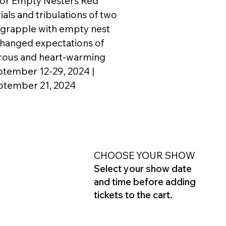
for Empty Nesters Red
ials and tribulations of two
 grapple with empty nest
hanged expectations of
orous and heart-warming
ptember 12-29, 2024 |
ptember 21, 2024
CHOOSE YOUR SHOW
Select your show date
and time before adding
tickets to the cart.