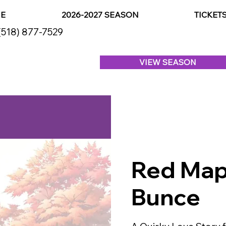
E
2026-2027 SEASON
TICKET
(518) 877-7529
VIEW SEASON
Red Map
Bunce