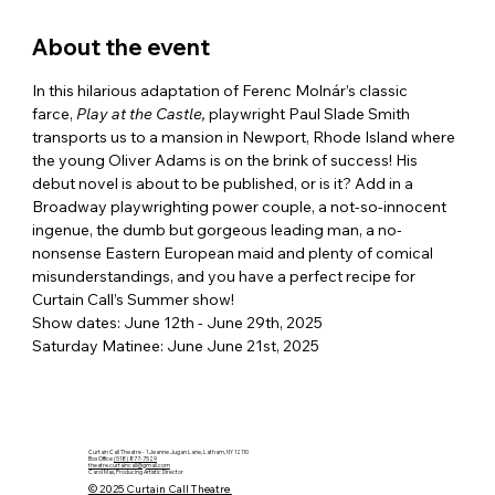
About the event
In this hilarious adaptation of Ferenc Molnár’s classic 
farce, 
Play at the Castle, 
playwright Paul Slade Smith 
transports us to a mansion in Newport, Rhode Island where 
the young Oliver Adams is on the brink of success! His 
debut novel is about to be published, or is it? Add in a 
Broadway playwrighting power couple, a not-so-innocent 
ingenue, the dumb but gorgeous leading man, a no-
nonsense Eastern European maid and plenty of comical 
misunderstandings, and you have a perfect recipe for 
Curtain Call’s Summer show!
Show dates: June 12th - June 29th, 2025
Saturday Matinee: June June 21st, 2025
Curtain Call Theatre - 1 Jeanne Jugan Lane, Latham, NY 12110
Box Office
(518) 877-7529
theatre.curtaincall@gmail.com
Carol Max, Producing Artistic Director
© 2025 Curtain Call Theatre