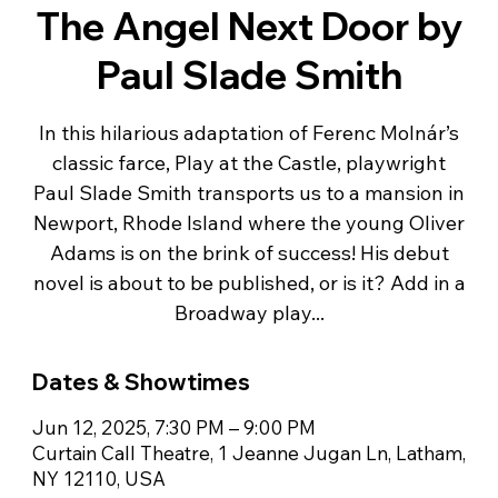
The Angel Next Door by
Paul Slade Smith
In this hilarious adaptation of Ferenc Molnár’s
classic farce, Play at the Castle, playwright
Paul Slade Smith transports us to a mansion in
Newport, Rhode Island where the young Oliver
Adams is on the brink of success! His debut
novel is about to be published, or is it? Add in a
Broadway play...
Dates & Showtimes
Jun 12, 2025, 7:30 PM – 9:00 PM
Curtain Call Theatre, 1 Jeanne Jugan Ln, Latham,
NY 12110, USA