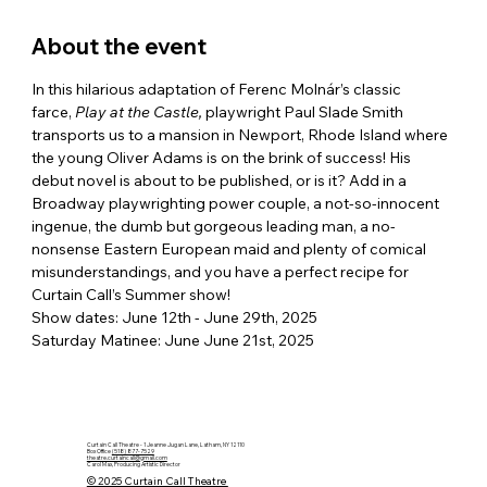
About the event
In this hilarious adaptation of Ferenc Molnár’s classic 
farce, 
Play at the Castle, 
playwright Paul Slade Smith 
transports us to a mansion in Newport, Rhode Island where 
the young Oliver Adams is on the brink of success! His 
debut novel is about to be published, or is it? Add in a 
Broadway playwrighting power couple, a not-so-innocent 
ingenue, the dumb but gorgeous leading man, a no-
nonsense Eastern European maid and plenty of comical 
misunderstandings, and you have a perfect recipe for 
Curtain Call’s Summer show!
Show dates: June 12th - June 29th, 2025
Saturday Matinee: June June 21st, 2025
Curtain Call Theatre - 1 Jeanne Jugan Lane, Latham, NY 12110
Box Office
(518) 877-7529
theatre.curtaincall@gmail.com
Carol Max, Producing Artistic Director
© 2025 Curtain Call Theatre