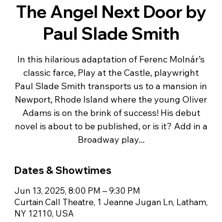
The Angel Next Door by
Paul Slade Smith
In this hilarious adaptation of Ferenc Molnár’s
classic farce, Play at the Castle, playwright
Paul Slade Smith transports us to a mansion in
Newport, Rhode Island where the young Oliver
Adams is on the brink of success! His debut
novel is about to be published, or is it? Add in a
Broadway play...
Dates & Showtimes
Jun 13, 2025, 8:00 PM – 9:30 PM
Curtain Call Theatre, 1 Jeanne Jugan Ln, Latham,
NY 12110, USA