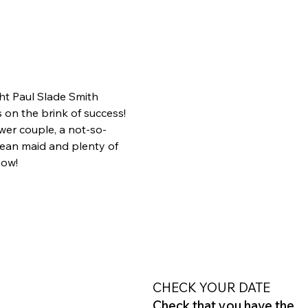
ht Paul Slade Smith 
on the brink of success! 
wer couple, a not-so-
ean maid and plenty of 
how!
CHECK YOUR DATE
Check that you have the