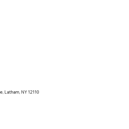
ne, Latham, NY 12110