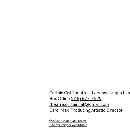
Curtain Call Theatre - 1 Jeanne Jugan La
Box Office
(518) 877-7529
theatre.curtaincall@gmail.com
Carol Max, Producing Artistic Director
© 2025 Curtain Call Theatre
Site by Designer Web Studio