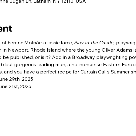
eanne Jugan Ln, Latham, NY 12110, USA
ent
 of Ferenc Molnár’s classic farce, 
Play at the Castle, 
playwrig
n in Newport, Rhode Island where the young Oliver Adams is 
o be published, or is it? Add in a Broadway playwrighting po
mb but gorgeous leading man, a no-nonsense Eastern Europ
, and you have a perfect recipe for Curtain Call’s Summer s
une 29th, 2025
ne 21st, 2025