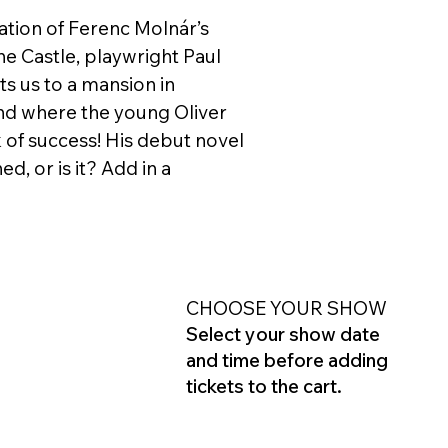
tation of Ferenc Molnár’s
 the Castle, playwright Paul
s us to a mansion in
nd where the young Oliver
 of success! His debut novel
d, or is it? Add in a
CHOOSE YOUR SHOW
Select your show date
and time before adding
tickets to the cart.