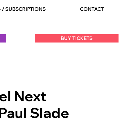
S / SUBSCRIPTIONS
CONTACT
BUY TICKETS
el Next
Paul Slade