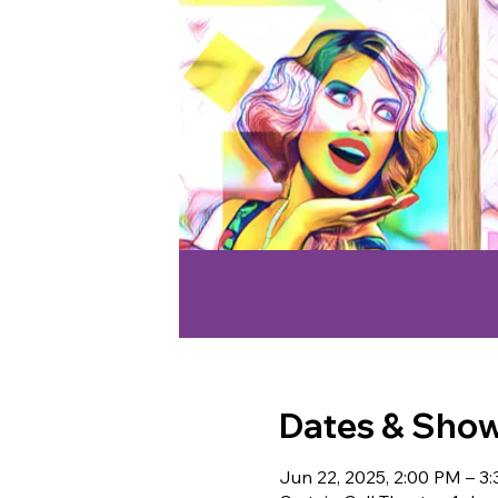
Dates & Sho
Jun 22, 2025, 2:00 PM – 3