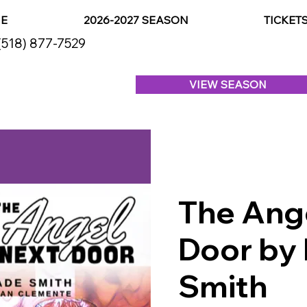
E
2026-2027 SEASON
TICKET
(518) 877-7529
VIEW SEASON
The Ang
Door by 
Smith