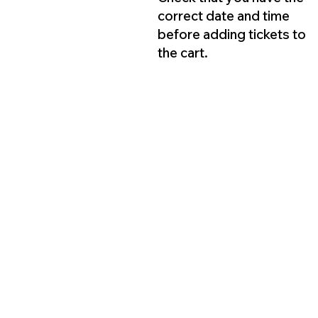
correct date and time
before adding tickets to
the cart.