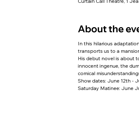
Curtain Call Theatre, 1 J
About the ev
In this hilarious adaptation
transports us to a mansio
His debut novel is about t
innocent ingenue, the du
comical misunderstandings
Show dates: June 12th - J
Saturday Matinee: June Ju