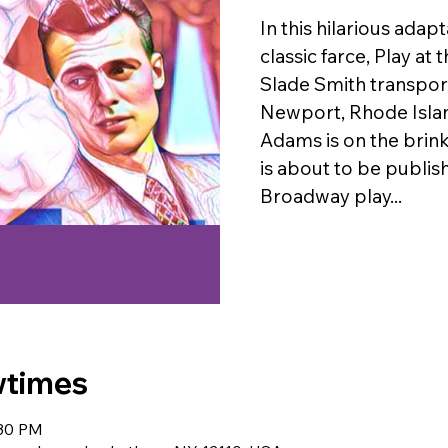
In this hilarious adap
classic farce, Play at
Slade Smith transport
Newport, Rhode Isla
Adams is on the brink
is about to be publishe
Broadway play...
wtimes
:30 PM