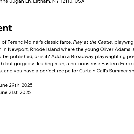
eanne Jugan Ln, Latham, NY 12110, USA
ent
 of Ferenc Molnár’s classic farce, 
Play at the Castle, 
playwrig
n in Newport, Rhode Island where the young Oliver Adams is 
o be published, or is it? Add in a Broadway playwrighting po
mb but gorgeous leading man, a no-nonsense Eastern Europ
, and you have a perfect recipe for Curtain Call’s Summer s
une 29th, 2025
ne 21st, 2025