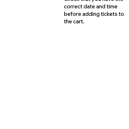
correct date and time
before adding tickets to
the cart.