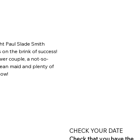
ht Paul Slade Smith 
on the brink of success! 
wer couple, a not-so-
ean maid and plenty of 
how!
CHECK YOUR DATE
Check that you have the