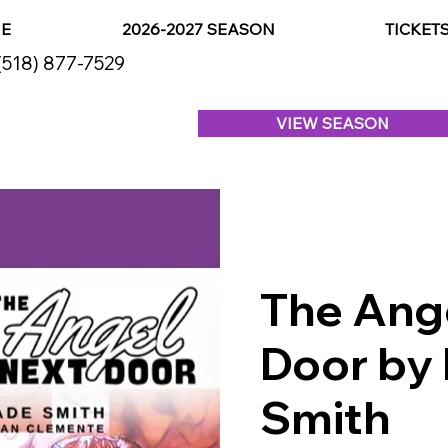
E
2026-2027 SEASON
TICKET
(518) 877-7529
VIEW SEASON
The Ang
Door by 
Smith