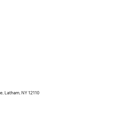
ne, Latham, NY 12110