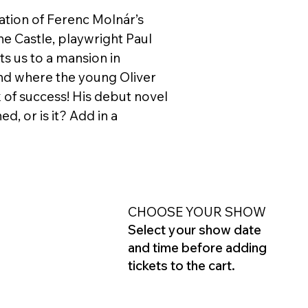
tation of Ferenc Molnár’s
 the Castle, playwright Paul
s us to a mansion in
nd where the young Oliver
 of success! His debut novel
d, or is it? Add in a
CHOOSE YOUR SHOW
Select your show date
and time before adding
tickets to the cart.