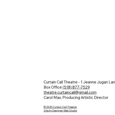
Curtain Call Theatre - 1 Jeanne Jugan La
Box Office
(518) 877-7529
theatre.curtaincall@gmail.com
Carol Max, Producing Artistic Director
© 2025 Curtain Call Theatre
Site by Designer Web Studio