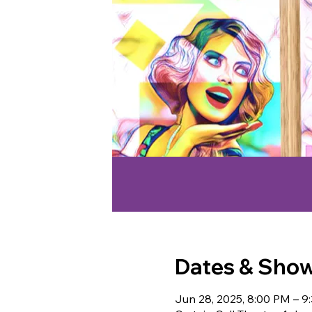
Dates & Sho
Jun 28, 2025, 8:00 PM – 9