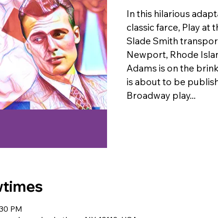
In this hilarious adap
classic farce, Play at
Slade Smith transport
Newport, Rhode Isla
Adams is on the brink
is about to be publishe
Broadway play...
wtimes
:30 PM