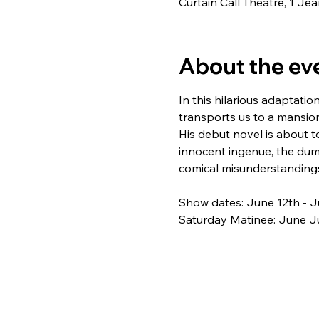
Curtain Call Theatre, 1 J
About the ev
In this hilarious adaptation
transports us to a mansio
His debut novel is about t
innocent ingenue, the du
comical misunderstandings
Show dates: June 12th - J
Saturday Matinee: June Ju