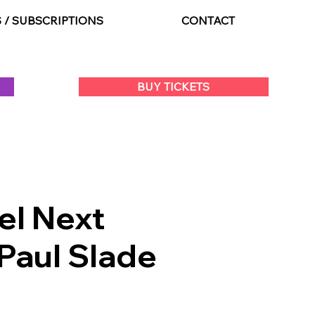
S / SUBSCRIPTIONS
CONTACT
BUY TICKETS
el Next
Paul Slade