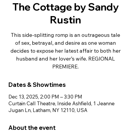
The Cottage by Sandy
Rustin
This side-splitting romp is an outrageous tale
of sex, betrayal, and desire as one woman
decides to expose her latest affair to both her
husband and her lover’s wife. REGIONAL
PREMIERE.
Dates & Showtimes
Dec 13, 2025, 2:00 PM – 3:30 PM
Curtain Call Theatre, Inside Ashfield, 1 Jeanne
Jugan Ln, Latham, NY 12110, USA
About the event