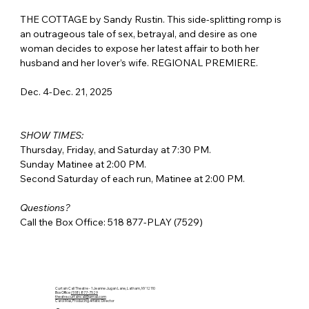
THE COTTAGE by Sandy Rustin. This side-splitting romp is 
an outrageous tale of sex, betrayal, and desire as one 
woman decides to expose her latest affair to both her 
husband and her lover’s wife. REGIONAL PREMIERE.
Dec. 4-Dec. 21, 2025
SHOW TIMES:
Thursday, Friday, and Saturday at 7:30 PM.
Sunday Matinee at 2:00 PM.
Second Saturday of each run, Matinee at 2:00 PM.
Questions?
Call the Box Office: 518 877-PLAY (7529)
Curtain Call Theatre - 1 Jeanne Jugan Lane, Latham, NY 12110
Box Office
(518) 877-7529
theatre.curtaincall@gmail.com
Carol Max, Producing Artistic Director