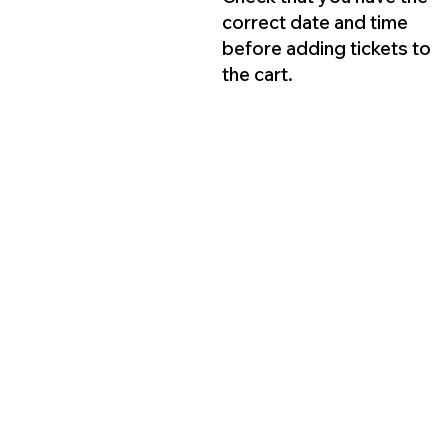
correct date and time
before adding tickets to
the cart.