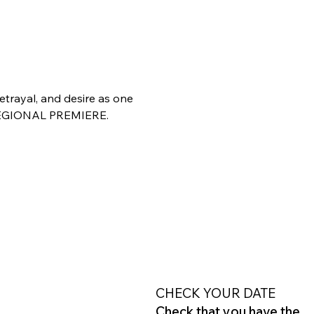
trayal, and desire as one 
. REGIONAL PREMIERE.
CHECK YOUR DATE
Check that you have the