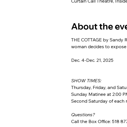
Curtain Call Theatre, Insi
About the ev
THE COTTAGE by Sandy Rusti
woman decides to expose h
Dec. 4-Dec. 21, 2025
SHOW TIMES:
Thursday, Friday, and Satu
Sunday Matinee at 2:00 P
Second Saturday of each r
Questions?
Call the Box Office: 518 8