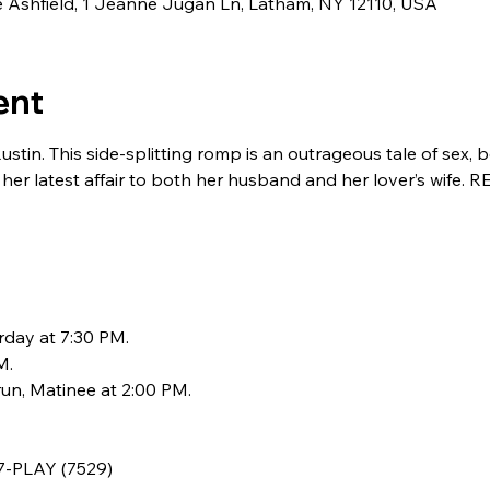
de Ashfield, 1 Jeanne Jugan Ln, Latham, NY 12110, USA
ent
n. This side-splitting romp is an outrageous tale of sex, be
er latest affair to both her husband and her lover’s wife
rday at 7:30 PM.
M.
un, Matinee at 2:00 PM.
77-PLAY (7529)