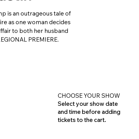
mp is an outrageous tale of
esire as one woman decides
affair to both her husband
e. REGIONAL PREMIERE.
CHOOSE YOUR SHOW
Select your show date
and time before adding
tickets to the cart.