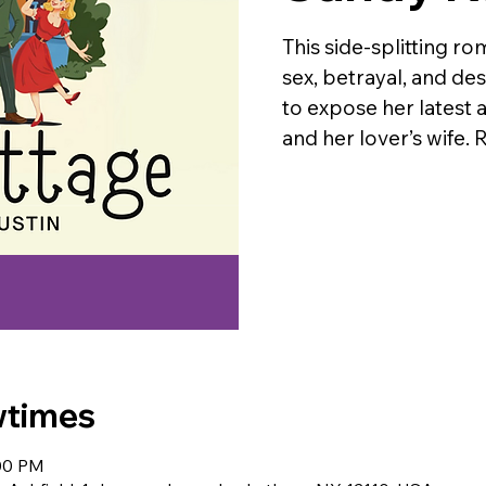
This side-splitting ro
sex, betrayal, and d
to expose her latest 
and her lover’s wif
wtimes
:00 PM