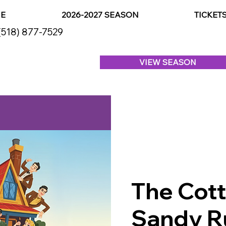
E
2026-2027 SEASON
TICKET
(518) 877-7529
VIEW SEASON
The Cot
Sandy R