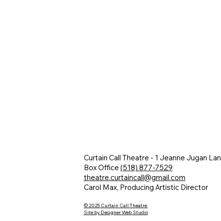
Curtain Call Theatre - 1 Jeanne Jugan La
Box Office
(518) 877-7529
theatre.curtaincall@gmail.com
Carol Max, Producing Artistic Director
© 2025 Curtain Call Theatre
Site by Designer Web Studio