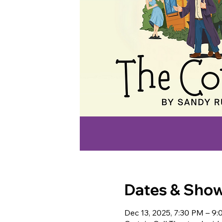
Dates & Sho
Dec 13, 2025, 7:30 PM – 9