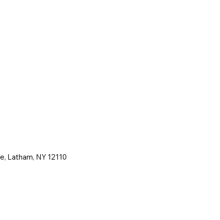
ne, Latham, NY 12110