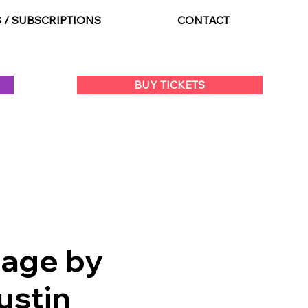
S / SUBSCRIPTIONS
CONTACT
BUY TICKETS
tage by
ustin