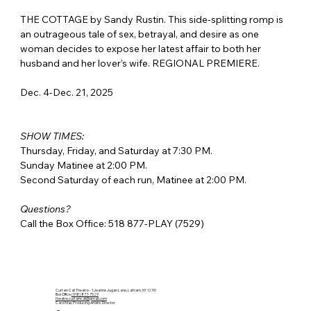
THE COTTAGE by Sandy Rustin. This side-splitting romp is 
an outrageous tale of sex, betrayal, and desire as one 
woman decides to expose her latest affair to both her 
husband and her lover’s wife. REGIONAL PREMIERE.
Dec. 4-Dec. 21, 2025
SHOW TIMES:
Thursday, Friday, and Saturday at 7:30 PM.
Sunday Matinee at 2:00 PM.
Second Saturday of each run, Matinee at 2:00 PM.
Questions?
Call the Box Office: 518 877-PLAY (7529)
Curtain Call Theatre - 1 Jeanne Jugan Lane, Latham, NY 12110
Box Office
(518) 877-7529
theatre.curtaincall@gmail.com
Carol Max, Producing Artistic Director