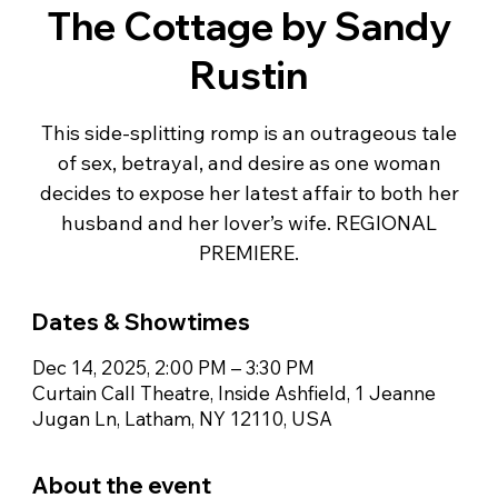
The Cottage by Sandy
Rustin
This side-splitting romp is an outrageous tale
of sex, betrayal, and desire as one woman
decides to expose her latest affair to both her
husband and her lover’s wife. REGIONAL
PREMIERE.
Dates & Showtimes
Dec 14, 2025, 2:00 PM – 3:30 PM
Curtain Call Theatre, Inside Ashfield, 1 Jeanne
Jugan Ln, Latham, NY 12110, USA
About the event