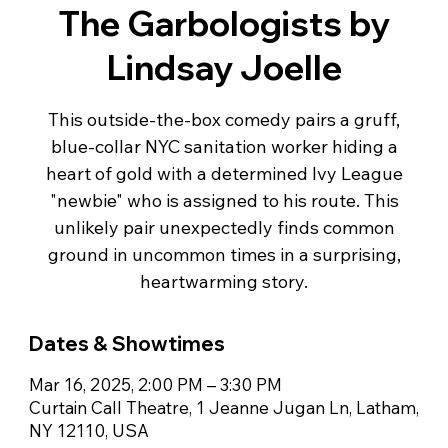
The Garbologists by
Lindsay Joelle
This outside-the-box comedy pairs a gruff,
blue-collar NYC sanitation worker hiding a
heart of gold with a determined Ivy League
"newbie" who is assigned to his route. This
unlikely pair unexpectedly finds common
ground in uncommon times in a surprising,
Dates & Showtimes
Mar 16, 2025, 2:00 PM – 3:30 PM
Curtain Call Theatre, 1 Jeanne Jugan Ln, Latham,
NY 12110, USA