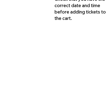
correct date and time
before adding tickets to
the cart.