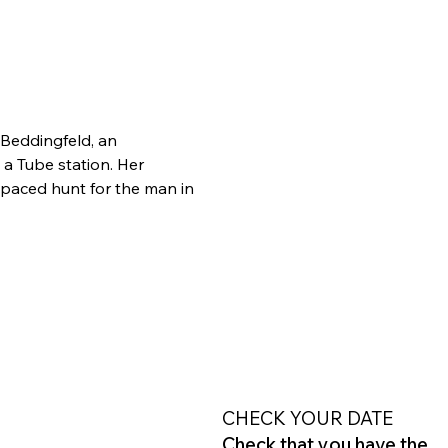
Beddingfeld, an 
 Tube station. Her 
-paced hunt for the man in 
CHECK YOUR DATE
Check that you have the