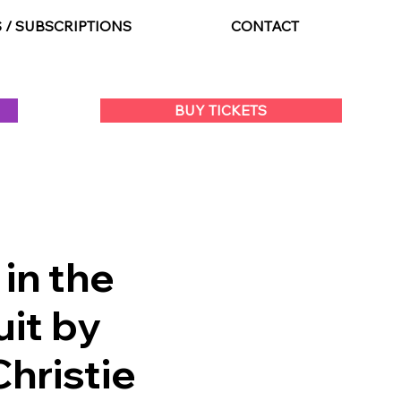
S / SUBSCRIPTIONS
CONTACT
BUY TICKETS
in the
it by
hristie