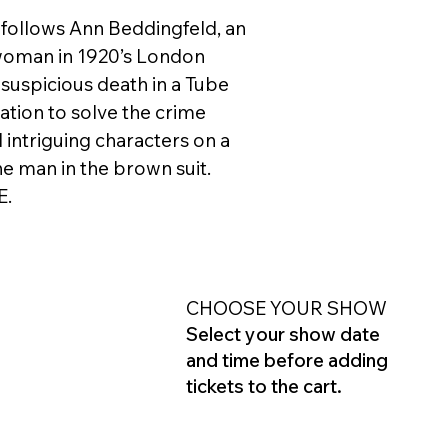
 follows Ann Beddingfeld, an
oman in 1920’s London
suspicious death in a Tube
ation to solve the crime
 intriguing characters on a
he man in the brown suit.
E.
CHOOSE YOUR SHOW
Select your show date
and time before adding
tickets to the cart.