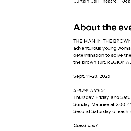
Curtain Call Theatre, 1 J
About the ev
THE MAN IN THE BROWN SUI
adventurous young woman i
determination to solve the
the brown suit. REGIONA
Sept. 11-28, 2025
SHOW TIMES: 
Thursday, Friday, and Satu
Sunday Matinee at 2:00 PM
Second Saturday of each r
Questions? 