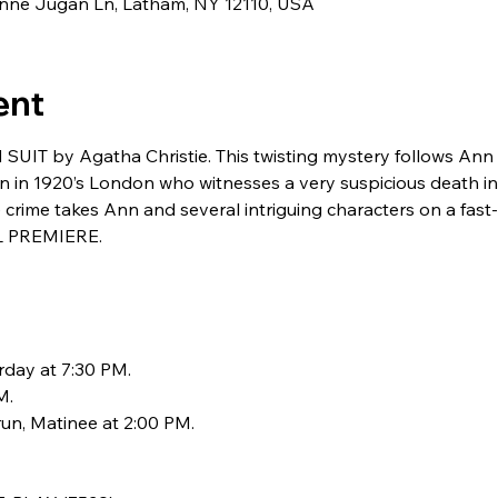
eanne Jugan Ln, Latham, NY 12110, USA
ent
T by Agatha Christie. This twisting mystery follows Ann 
n 1920’s London who witnesses a very suspicious death in a
 crime takes Ann and several intriguing characters on a fast
L PREMIERE.
rday at 7:30 PM. 
. 
un, Matinee at 2:00 PM.