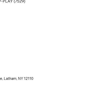
77-PLAY (7529)
ne, Latham, NY 12110