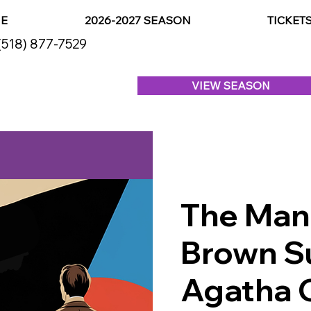
E
2026-2027 SEASON
TICKET
(518) 877-7529
VIEW SEASON
The Man 
Brown Su
Agatha C