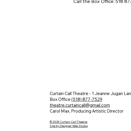
Call the Box Office: 518 8
Curtain Call Theatre - 1 Jeanne Jugan La
Box Office
(518) 877-7529
theatre.curtaincall@gmail.com
Carol Max, Producing Artistic Director
© 2025 Curtain Call Theatre
Site by Designer Web Studio