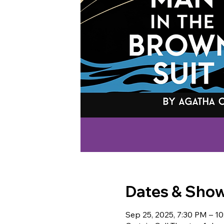
Dates & Sho
Sep 25, 2025, 7:30 PM – 1