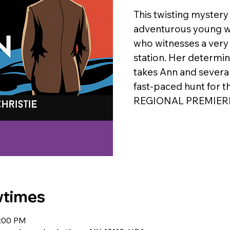
This twisting mystery
adventurous young w
who witnesses a very 
station. Her determin
takes Ann and several
fast-paced hunt for t
REGIONAL PREMIER
wtimes
0:00 PM