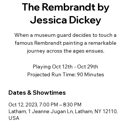
The Rembrandt by
Jessica Dickey
When a museum guard decides to touch a
famous Rembrandt painting a remarkable
journey across the ages ensues.
Playing Oct 12th - Oct 29th
Projected Run Time: 90 Minutes
Dates & Showtimes
Oct 12, 2023, 7:00 PM – 8:30 PM
Latham, 1 Jeanne Jugan Ln, Latham, NY 12110,
USA