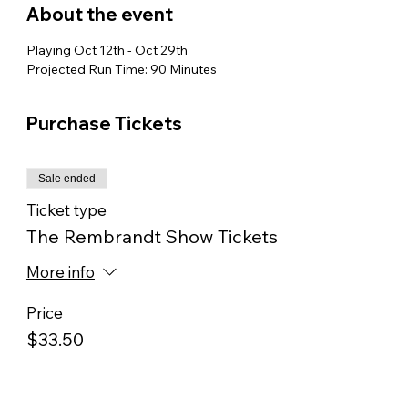
About the event
Playing Oct 12th - Oct 29th
Projected Run Time: 90 Minutes
Purchase Tickets
Sale ended
Ticket type
The Rembrandt Show Tickets
More info
Price
$33.50