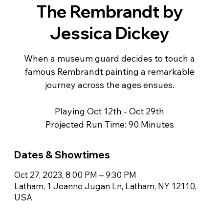
The Rembrandt by
Jessica Dickey
When a museum guard decides to touch a
famous Rembrandt painting a remarkable
journey across the ages ensues.
Playing Oct 12th - Oct 29th
Projected Run Time: 90 Minutes
Dates & Showtimes
Oct 27, 2023, 8:00 PM – 9:30 PM
Latham, 1 Jeanne Jugan Ln, Latham, NY 12110,
USA