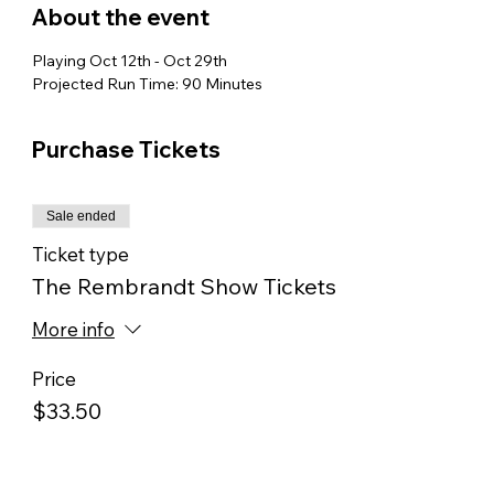
About the event
Playing Oct 12th - Oct 29th
Projected Run Time: 90 Minutes
Purchase Tickets
Sale ended
Ticket type
The Rembrandt Show Tickets
More info
Price
$33.50