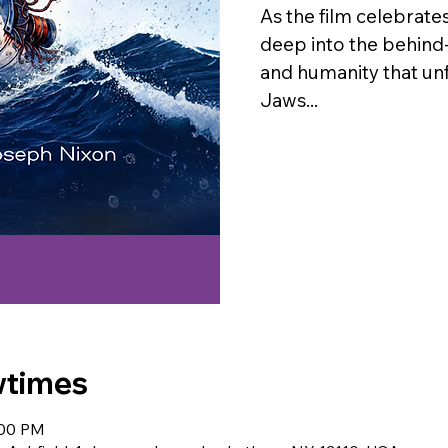
As the film celebrates
deep into the behind
and humanity that un
Jaws...
wtimes
:00 PM