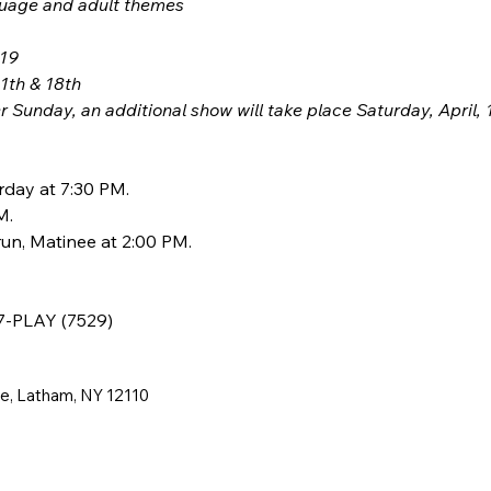
guage and adult themes
 19
11th & 18th
 Sunday, an additional show will take place Saturday, April, 
rday at 7:30 PM.
M.
un, Matinee at 2:00 PM.
77-PLAY (7529)
ne, Latham, NY 12110