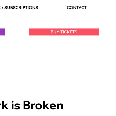
S / SUBSCRIPTIONS
CONTACT
BUY TICKETS
k is Broken