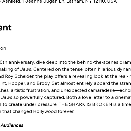
de Ashfield, 1 Jeanne Jugan Ln, Latham, NY 12110, USA
ent
xon
 50th anniversary, dive deep into the behind-the-scenes dra
aking of 
Jaws
. Centered on the tense, often hilarious dyna
 Roy Scheider, the play offers a revealing look at the real-li
uint, Hooper, and Brody. Set almost entirely aboard the stran
ashes, artistic frustration, and unexpected camaraderie—echo
 
Jaws
 so powerfully captured. Both a love letter to a cinema
ns to create under pressure, THE SHARK IS BROKEN is a timel
lm that changed Hollywood forever.
 Audiences