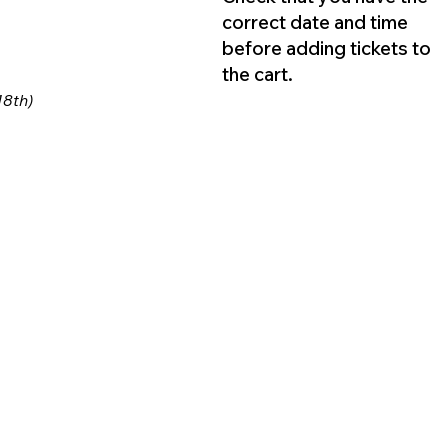
correct date and time
before adding tickets to
the cart.
18th)