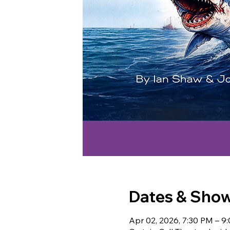
Dates & Sho
Apr 02, 2026, 7:30 PM – 9