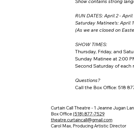
Show contains strong lan
RUN DATES: April 2 - April
Saturday Matinee's: April 
(As we are closed on Easter
SHOW TIMES:
Thursday, Friday, and Satu
Sunday Matinee at 2:00 P
Second Saturday of each r
Questions?
Call the Box Office: 518 8
Curtain Call Theatre - 1 Jeanne Jugan La
Box Office
(518) 877-7529
theatre.curtaincall@gmail.com
Carol Max, Producing Artistic Director