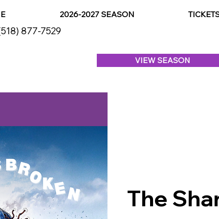
E
2026-2027 SEASON
TICKET
(518) 877-7529
VIEW SEASON
The Shar