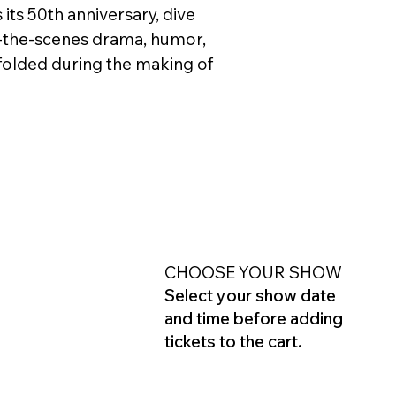
 its 50th anniversary, dive
-the-scenes drama, humor,
folded during the making of
CHOOSE YOUR SHOW
Select your show date
and time before adding
tickets to the cart.