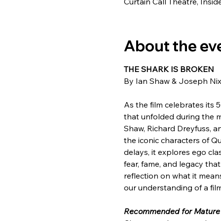
Curtain Call Theatre, Insi
About the ev
THE SHARK IS BROKEN
By Ian Shaw & Joseph Ni
As the film celebrates its
that unfolded during the m
Shaw, Richard Dreyfuss, and
the iconic characters of Q
delays, it explores ego cl
fear, fame, and legacy that
reflection on what it mea
our understanding of a fi
Recommended for Mature