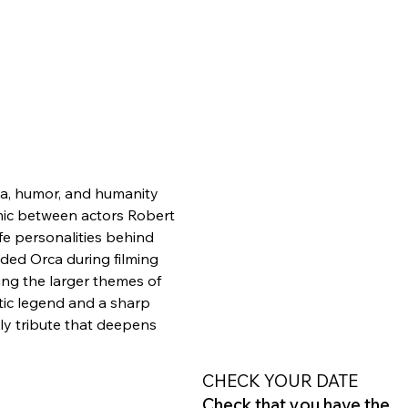
ma, humor, and humanity 
mic between actors Robert 
fe personalities behind 
ded Orca during filming 
ing the larger themes of 
tic legend and a sharp 
y tribute that deepens 
CHECK YOUR DATE
Check that you have the