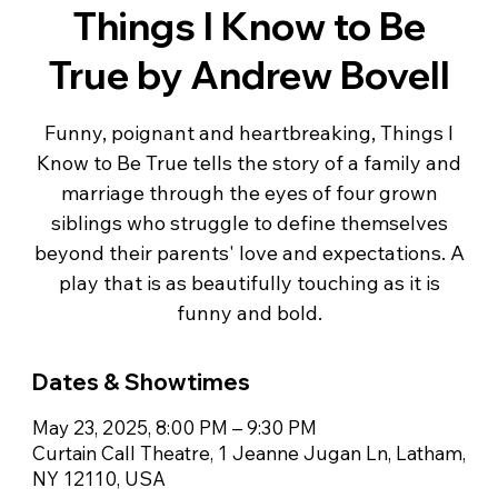
Things I Know to Be
True by Andrew Bovell
Funny, poignant and heartbreaking, Things I
Know to Be True tells the story of a family and
marriage through the eyes of four grown
siblings who struggle to define themselves
beyond their parents' love and expectations. A
play that is as beautifully touching as it is
Dates & Showtimes
May 23, 2025, 8:00 PM – 9:30 PM
Curtain Call Theatre, 1 Jeanne Jugan Ln, Latham,
NY 12110, USA