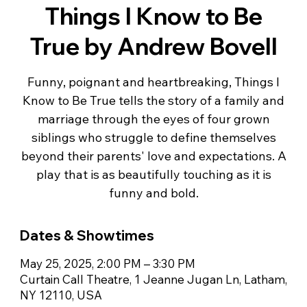
Things I Know to Be
True by Andrew Bovell
Funny, poignant and heartbreaking, Things I
Know to Be True tells the story of a family and
marriage through the eyes of four grown
siblings who struggle to define themselves
beyond their parents' love and expectations. A
play that is as beautifully touching as it is
Dates & Showtimes
May 25, 2025, 2:00 PM – 3:30 PM
Curtain Call Theatre, 1 Jeanne Jugan Ln, Latham,
NY 12110, USA