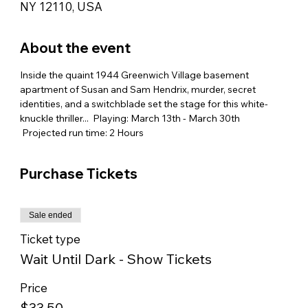
NY 12110, USA
About the event
Inside the quaint 1944 Greenwich Village basement 
apartment of Susan and Sam Hendrix, murder, secret 
identities, and a switchblade set the stage for this white-
knuckle thriller...  Playing: March 13th - March 30th 
 Projected run time: 2 Hours
Purchase Tickets
Sale ended
Ticket type
Wait Until Dark - Show Tickets
Price
$33.50