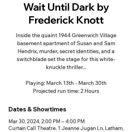
Wait Until Dark by
Frederick Knott
Inside the quaint 1944 Greenwich Village
basement apartment of Susan and Sam
Hendrix, murder, secret identities, and a
switchblade set the stage for this white-
knuckle thriller...
Playing: March 13th - March 30th
Projected run time: 2 Hours
Dates & Showtimes
Mar 30, 2024, 2:00 PM – 4:00 PM
Curtain Call Theatre, 1 Jeanne Jugan Ln, Latham,