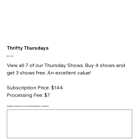
Thrifty Thursdays
Price
$144.00
View all 7 of our Thursday Shows. Buy 4 shows and
get 3 shows free. An excellent value!
Subscription Price: $144
Processing Fee: $7
Seating or Special Accommodations Request? (optional)
Up
to
500
characters.