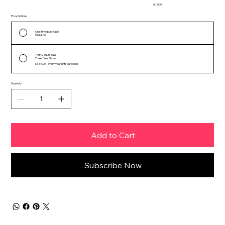
0 / 500
Price Options
One-time purchase
$144.00
Thrifty Thursdays
Three Free Shows!
$144.00
every year until canceled
Quantity
Add to Cart
Subscribe Now