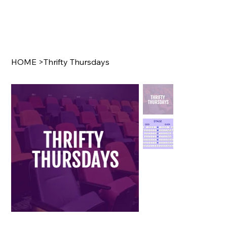
HOME
>
Thrifty Thursdays